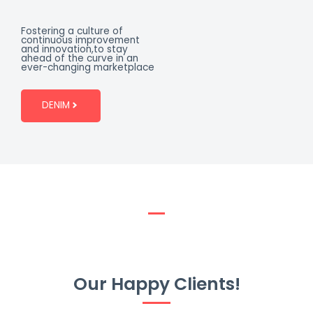
Fostering a culture of
continuous improvement
and innovation,to stay
ahead of the curve in an
ever-changing marketplace
DENIM
Our Happy Clients!