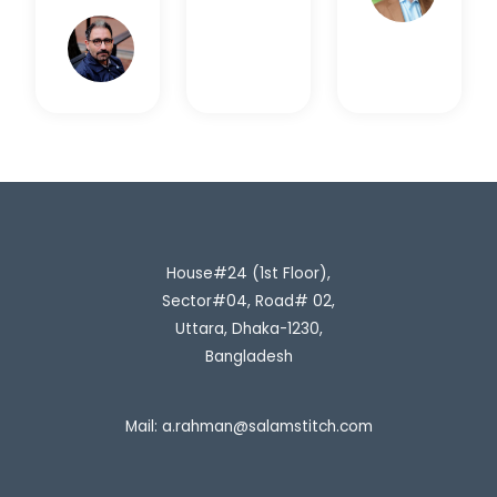
Rahim
H.
House#24 (1st Floor),
Sector#04, Road# 02,
Uttara, Dhaka-1230,
Bangladesh
Mail:
a.rahman@salamstitch.com