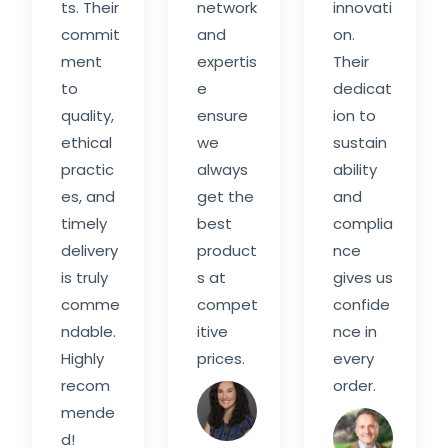
ts. Their
network
innovati
commit
and
on.
ment
expertis
Their
to
e
dedicat
quality,
ensure
ion to
ethical
we
sustain
practic
always
ability
es, and
get the
and
timely
best
complia
delivery
product
nce
is truly
s at
gives us
comme
compet
confide
ndable.
itive
nce in
Highly
prices.
every
recom
order.
Sarah
mende
M.
Davi
d!