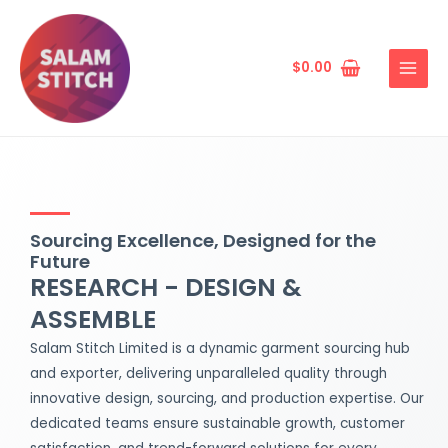
Skip
MAIN
to
MENU
content
$
0.00
Sourcing Excellence, Designed for the
Future
RESEARCH - DESIGN &
ASSEMBLE
Salam Stitch Limited is a dynamic garment sourcing hub
and exporter, delivering unparalleled quality through
innovative design, sourcing, and production expertise. Our
dedicated teams ensure sustainable growth, customer