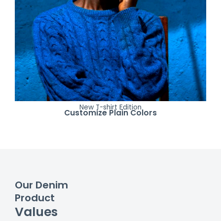
New T-shirt Edition
Customize Plain Colors
Our Denim
Product
Values