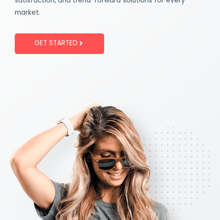
satisfaction, and trend-forward solutions for every
market.
GET STARTED