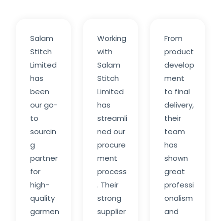
Salam
Working
From
Stitch
with
product
Limited
Salam
develop
has
Stitch
ment
been
Limited
to final
our go-
has
delivery,
to
streamli
their
sourcin
ned our
team
g
procure
has
partner
ment
shown
for
process
great
high-
. Their
professi
quality
strong
onalism
garmen
supplier
and