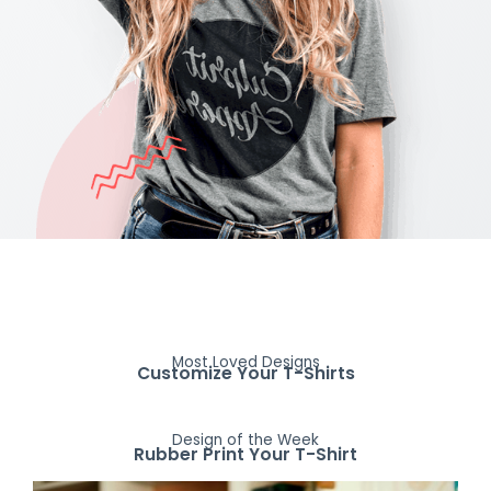
Most Loved Designs
Customize Your T-Shirts
Design of the Week
Rubber Print Your T-Shirt