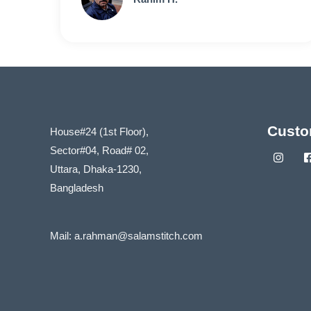
Custo
House#24 (1st Floor),
Sector#04, Road# 02,
Uttara, Dhaka-1230,
Bangladesh
Mail:
a.rahman@salamstitch.com