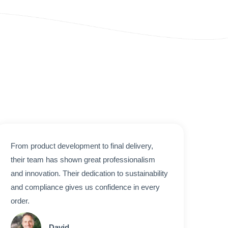
From product development to final delivery,
their team has shown great professionalism
and innovation. Their dedication to sustainability
and compliance gives us confidence in every
order.
David