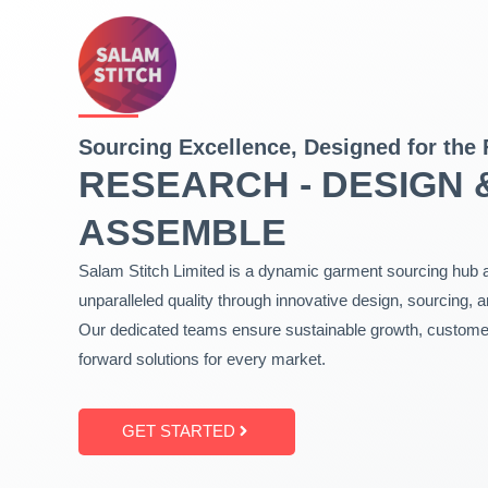
Skip
to
content
Sourcing Excellence, Designed for the 
RESEARCH - DESIGN 
ASSEMBLE
Salam Stitch Limited is a dynamic garment sourcing hub a
unparalleled quality through innovative design, sourcing, 
Our dedicated teams ensure sustainable growth, customer 
forward solutions for every market.
GET STARTED