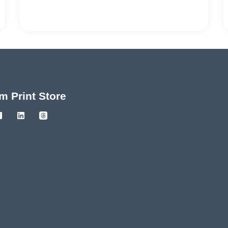
m Print Store