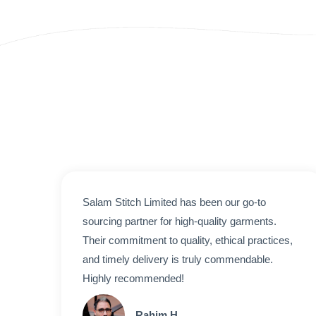
Salam Stitch Limited has been our go-to
sourcing partner for high-quality garments.
Their commitment to quality, ethical practices,
and timely delivery is truly commendable.
Highly recommended!
Rahim H.