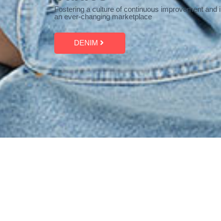
Fostering a culture of continuous improvement and i
an ever-changing marketplace
DENIM