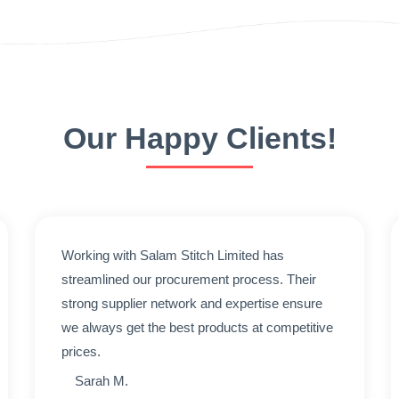
Our Happy Clients!
Working with Salam Stitch Limited has
streamlined our procurement process. Their
strong supplier network and expertise ensure
we always get the best products at competitive
prices.
Sarah M.