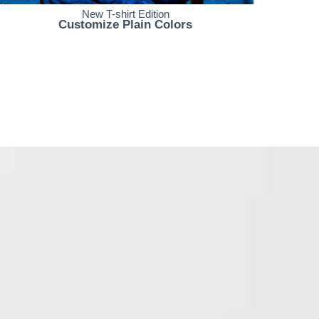
New T-shirt Edition
Customize Plain Colors