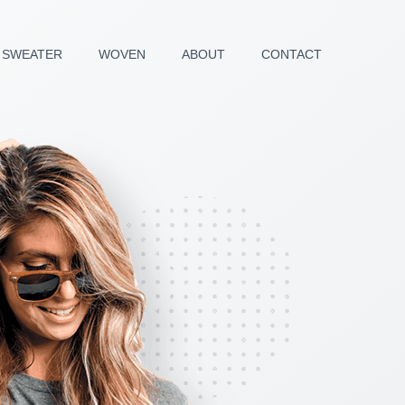
SWEATER
WOVEN
ABOUT
CONTACT