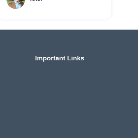
Important Links