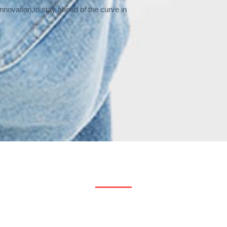
nnovation,to stay ahead of the curve in