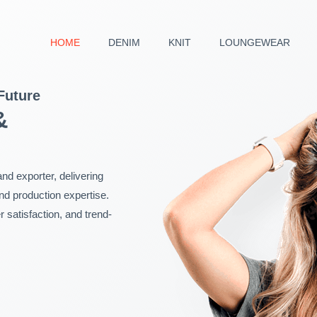
HOME
DENIM
KNIT
LOUNGEWEAR
Future
&
nd exporter, delivering
and production expertise.
satisfaction, and trend-