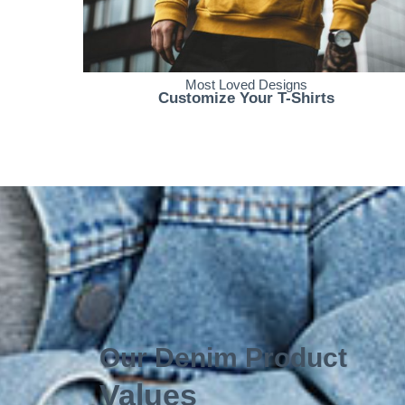
Most Loved Designs
Customize Your T-Shirts
Our Denim Product
Values