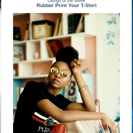
Design of the Week
Rubber Print Your T-Shirt