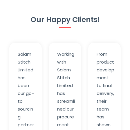
Our Happy Clients!
Salam
Working
From
Stitch
with
product
Limited
Salam
develop
has
Stitch
ment
been
Limited
to final
our go-
has
delivery,
to
streamli
their
sourcin
ned our
team
g
procure
has
partner
ment
shown