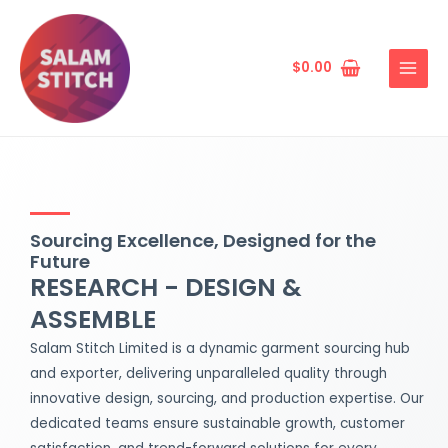
Skip
MAIN
to
MENU
content
$
0.00
Sourcing Excellence, Designed for the
Future
RESEARCH - DESIGN &
ASSEMBLE
Salam Stitch Limited is a dynamic garment sourcing hub
and exporter, delivering unparalleled quality through
innovative design, sourcing, and production expertise. Our
dedicated teams ensure sustainable growth, customer