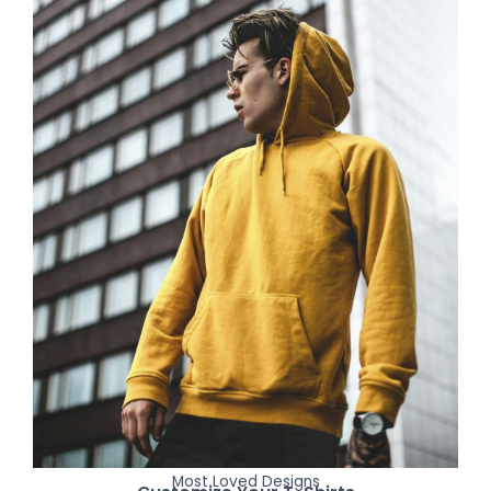
Most Loved Designs