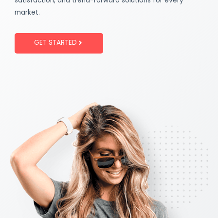
satisfaction, and trend-forward solutions for every
market.
GET STARTED