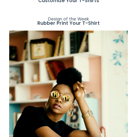
Customize Your T-Shirts
Design of the Week
Rubber Print Your T-Shirt