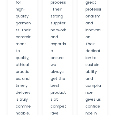
for
process
great
high-
. Their
professi
quality
strong
onalism
garmen
supplier
and
ts. Their
network
innovati
commit
and
on.
ment
expertis
Their
to
e
dedicat
quality,
ensure
ion to
ethical
we
sustain
practic
always
ability
es, and
get the
and
timely
best
complia
delivery
product
nce
is truly
s at
gives us
comme
compet
confide
ndable.
itive
nce in