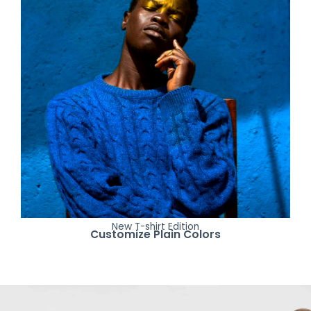
New T-shirt Edition
Customize Plain Colors