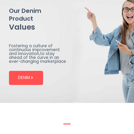
Our Denim
Product
Values
Fostering a culture of
continuous improvement
and innovation,to stay
ahead of the curve in an
ever-changing marketplace
DENIM