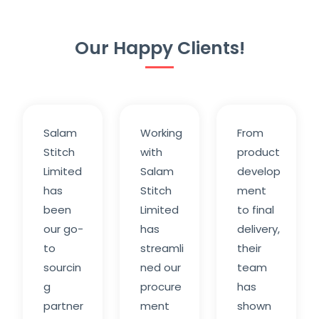
Our Happy Clients!
Salam
Working
From
Stitch
with
product
Limited
Salam
develop
has
Stitch
ment
been
Limited
to final
our go-
has
delivery,
to
streamli
their
sourcin
ned our
team
g
procure
has
partner
ment
shown