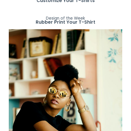
Customize Your T-Shirts
Design of the Week
Rubber Print Your T-Shirt