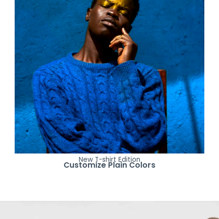
New T-shirt Edition
Customize Plain Colors