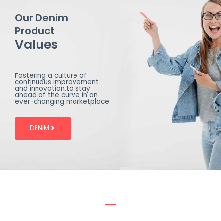
Our Denim
Product
Values
Fostering a culture of
continuous improvement
and innovation,to stay
ahead of the curve in an
ever-changing marketplace
DENIM