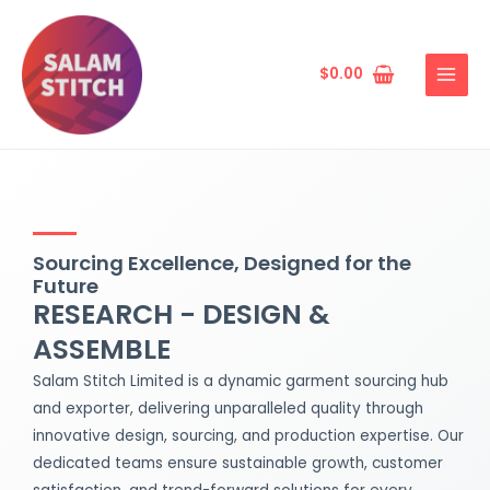
Skip
MAIN
to
MENU
content
$
0.00
Sourcing Excellence, Designed for the
Future
RESEARCH - DESIGN &
ASSEMBLE
Salam Stitch Limited is a dynamic garment sourcing hub
and exporter, delivering unparalleled quality through
innovative design, sourcing, and production expertise. Our
dedicated teams ensure sustainable growth, customer