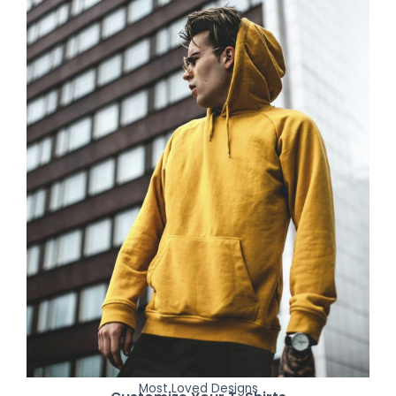
Most Loved Designs