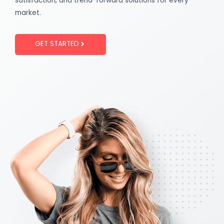
satisfaction, and trend-forward solutions for every
market.
GET STARTED