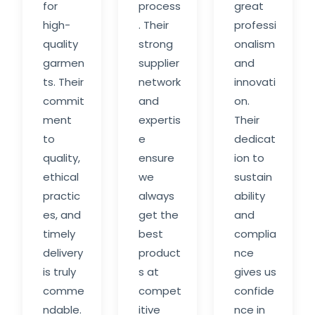
for
process
great
high-
. Their
professi
quality
strong
onalism
garmen
supplier
and
ts. Their
network
innovati
commit
and
on.
ment
expertis
Their
to
e
dedicat
quality,
ensure
ion to
ethical
we
sustain
practic
always
ability
es, and
get the
and
timely
best
complia
delivery
product
nce
is truly
s at
gives us
comme
compet
confide
ndable.
itive
nce in