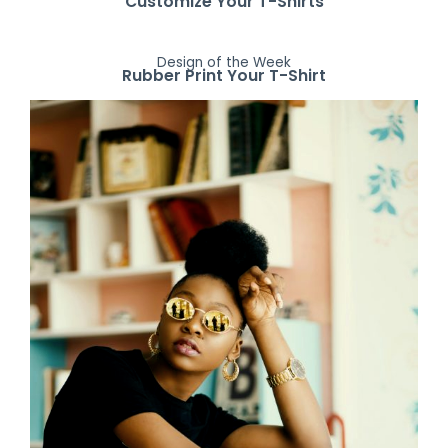
Customize Your T-Shirts
Design of the Week
Rubber Print Your T-Shirt