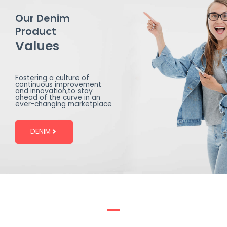
Our Denim
Product
Values
Fostering a culture of
continuous improvement
and innovation,to stay
ahead of the curve in an
ever-changing marketplace
DENIM