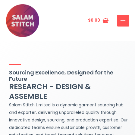
Skip
MAIN
to
MENU
content
$
0.00
Sourcing Excellence, Designed for the
Future
RESEARCH - DESIGN &
ASSEMBLE
Salam Stitch Limited is a dynamic garment sourcing hub
and exporter, delivering unparalleled quality through
innovative design, sourcing, and production expertise. Our
dedicated teams ensure sustainable growth, customer