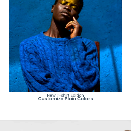
New T-shirt Edition
Customize Plain Colors