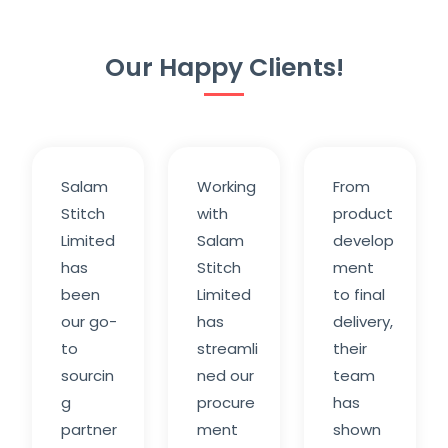
Our Happy Clients!
Salam
Working
From
Stitch
with
product
Limited
Salam
develop
has
Stitch
ment
been
Limited
to final
our go-
has
delivery,
to
streamli
their
sourcin
ned our
team
g
procure
has
partner
ment
shown