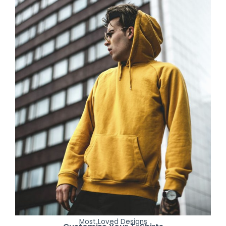
Most Loved Designs