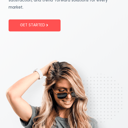
satisfaction, and trend-forward solutions for every
market.
GET STARTED