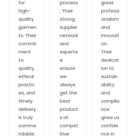
for
process
great
high-
. Their
professi
quality
strong
onalism
garmen
supplier
and
ts. Their
network
innovati
commit
and
on.
ment
expertis
Their
to
e
dedicat
quality,
ensure
ion to
ethical
we
sustain
practic
always
ability
es, and
get the
and
timely
best
complia
delivery
product
nce
is truly
s at
gives us
comme
compet
confide
ndable.
itive
nce in