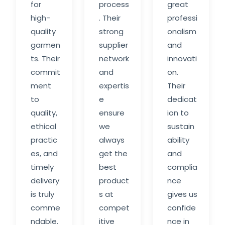
for
process
great
high-
. Their
professi
quality
strong
onalism
garmen
supplier
and
ts. Their
network
innovati
commit
and
on.
ment
expertis
Their
to
e
dedicat
quality,
ensure
ion to
ethical
we
sustain
practic
always
ability
es, and
get the
and
timely
best
complia
delivery
product
nce
is truly
s at
gives us
comme
compet
confide
ndable.
itive
nce in