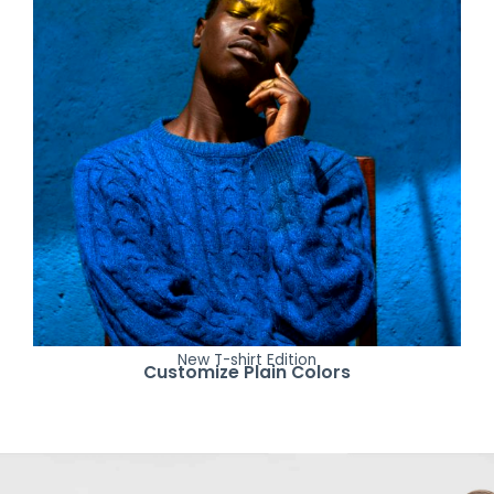
New T-shirt Edition
Customize Plain Colors