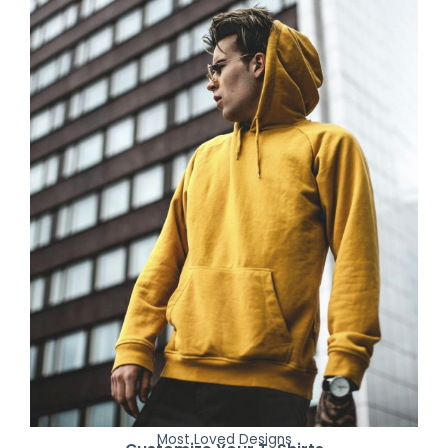
Most Loved Designs