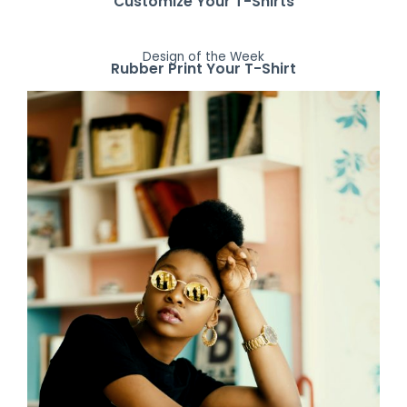
Customize Your T-Shirts
Design of the Week
Rubber Print Your T-Shirt