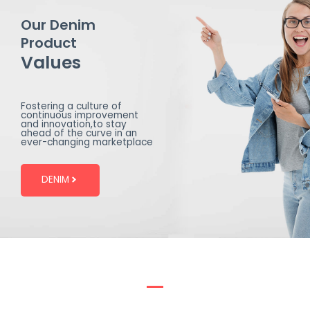
Our Denim
Product
Values
Fostering a culture of
continuous improvement
and innovation,to stay
ahead of the curve in an
ever-changing marketplace
DENIM