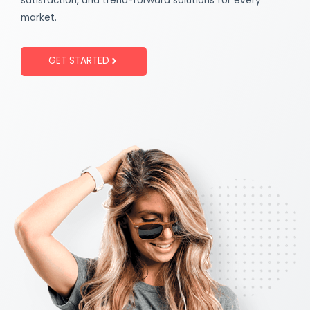
satisfaction, and trend-forward solutions for every
market.
GET STARTED