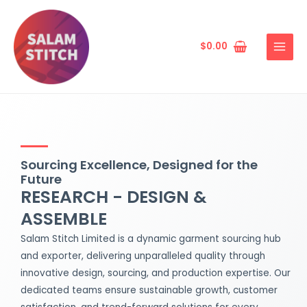
Skip
MAIN
to
MENU
content
$
0.00
Sourcing Excellence, Designed for the
Future
RESEARCH - DESIGN &
ASSEMBLE
Salam Stitch Limited is a dynamic garment sourcing hub
and exporter, delivering unparalleled quality through
innovative design, sourcing, and production expertise. Our
dedicated teams ensure sustainable growth, customer