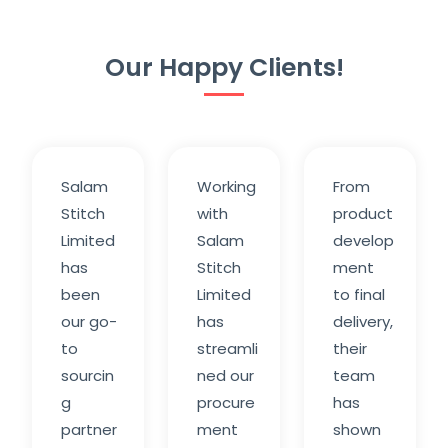
Our Happy Clients!
Salam
Working
From
Stitch
with
product
Limited
Salam
develop
has
Stitch
ment
been
Limited
to final
our go-
has
delivery,
to
streamli
their
sourcin
ned our
team
g
procure
has
partner
ment
shown