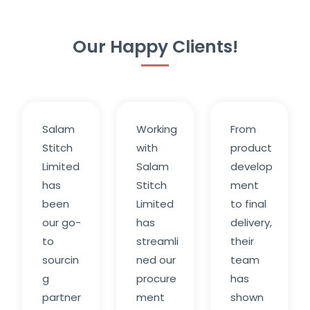
Our Happy Clients!
Salam
Working
From
Stitch
with
product
Limited
Salam
develop
has
Stitch
ment
been
Limited
to final
our go-
has
delivery,
to
streamli
their
sourcin
ned our
team
g
procure
has
partner
ment
shown