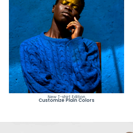
New T-shirt Edition
Customize Plain Colors