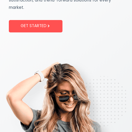
satisfaction, and trend-forward solutions for every
market.
GET STARTED