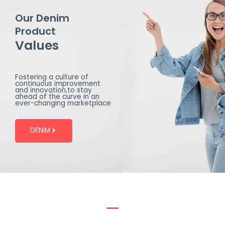
Our Denim
Product
Values
Fostering a culture of
continuous improvement
and innovation,to stay
ahead of the curve in an
ever-changing marketplace
DENIM