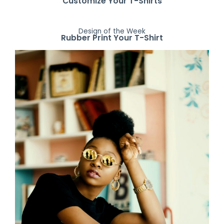
Customize Your T-Shirts
Design of the Week
Rubber Print Your T-Shirt