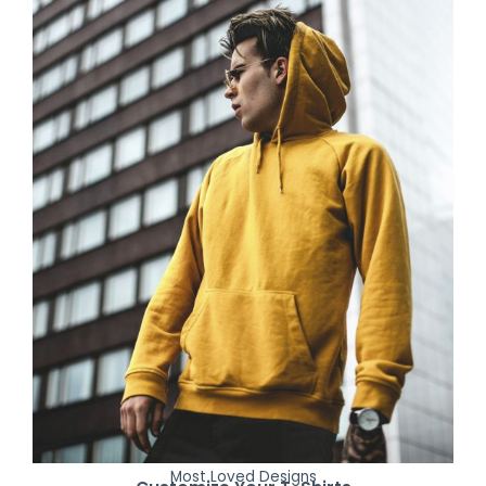
Most Loved Designs