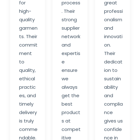
for
process
great
high-
. Their
professi
quality
strong
onalism
garmen
supplier
and
ts. Their
network
innovati
commit
and
on.
ment
expertis
Their
to
e
dedicat
quality,
ensure
ion to
ethical
we
sustain
practic
always
ability
es, and
get the
and
timely
best
complia
delivery
product
nce
is truly
s at
gives us
comme
compet
confide
ndable.
itive
nce in