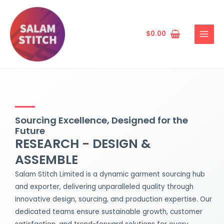
Skip
MAIN
to
MENU
content
$
0.00
Sourcing Excellence, Designed for the
Future
RESEARCH - DESIGN &
ASSEMBLE
Salam Stitch Limited is a dynamic garment sourcing hub
and exporter, delivering unparalleled quality through
innovative design, sourcing, and production expertise. Our
dedicated teams ensure sustainable growth, customer